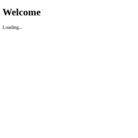
Welcome
Loading...