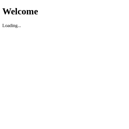
Welcome
Loading...