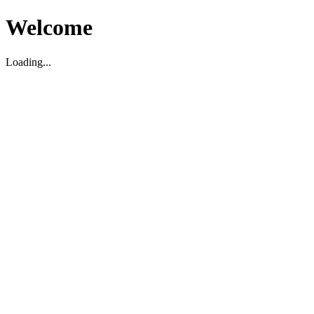
Welcome
Loading...