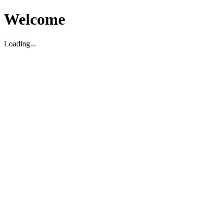
Welcome
Loading...