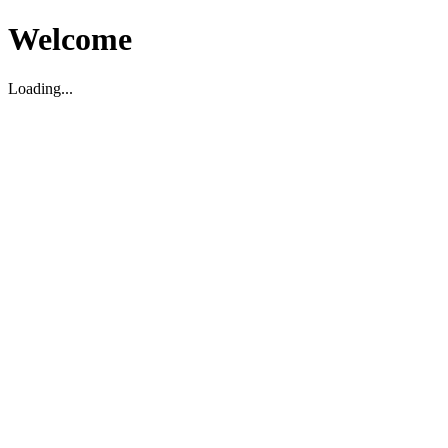
Welcome
Loading...