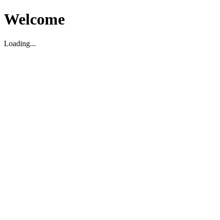
Welcome
Loading...