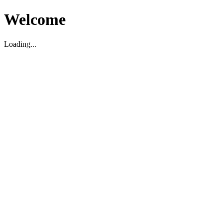
Welcome
Loading...