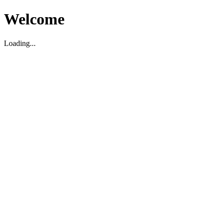
Welcome
Loading...