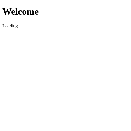
Welcome
Loading...