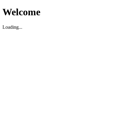
Welcome
Loading...