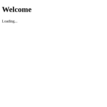
Welcome
Loading...