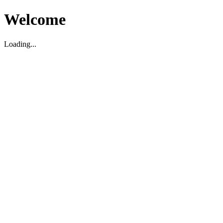
Welcome
Loading...