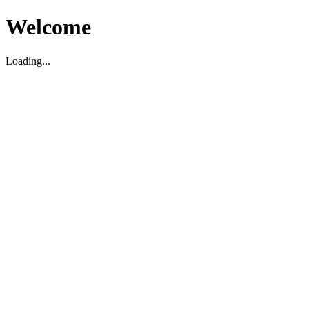
Welcome
Loading...