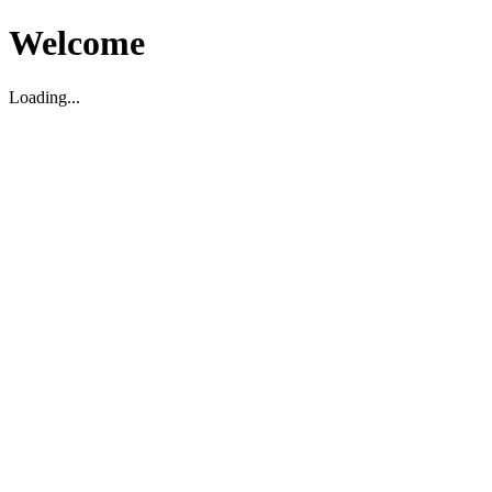
Welcome
Loading...