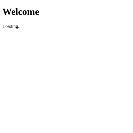
Welcome
Loading...