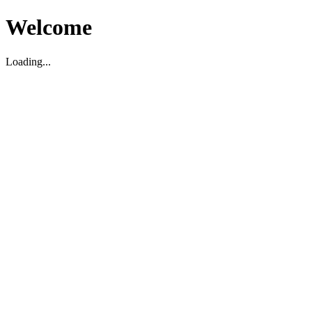
Welcome
Loading...