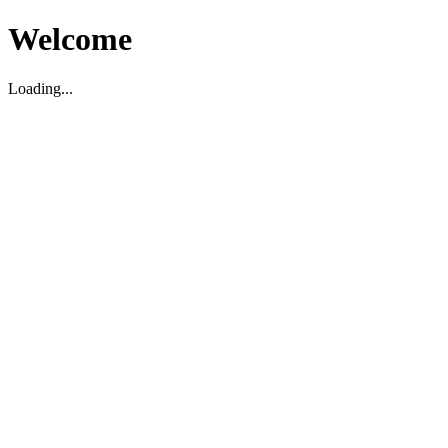
Welcome
Loading...