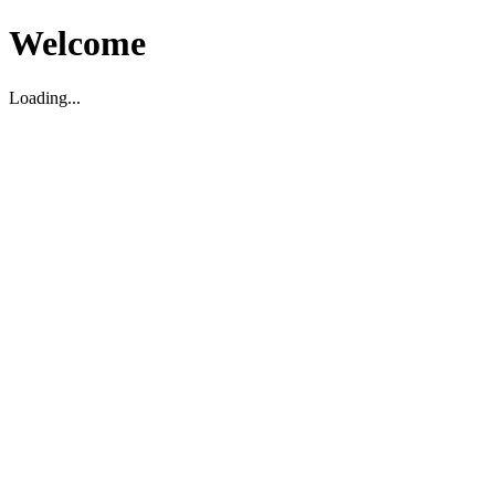
Welcome
Loading...