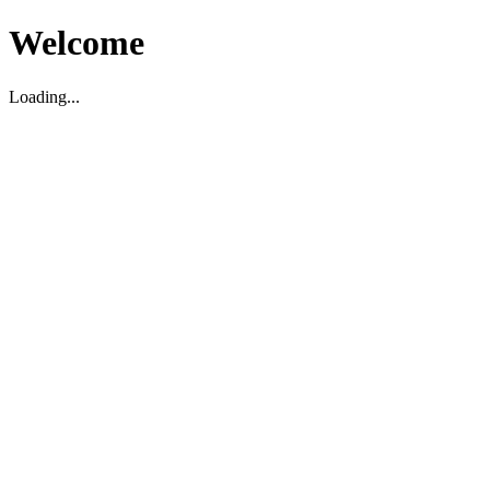
Welcome
Loading...