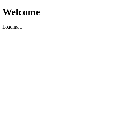
Welcome
Loading...