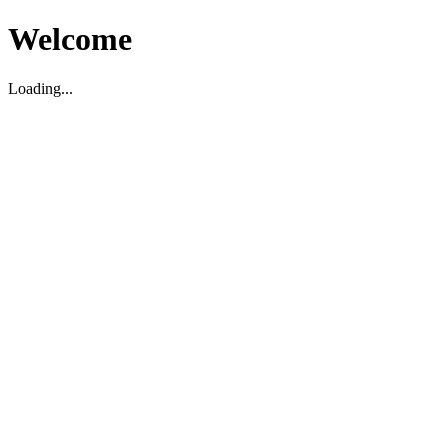
Welcome
Loading...