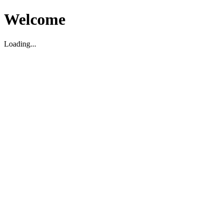
Welcome
Loading...