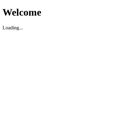
Welcome
Loading...