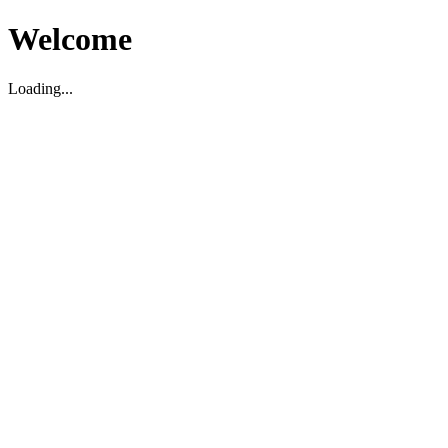
Welcome
Loading...