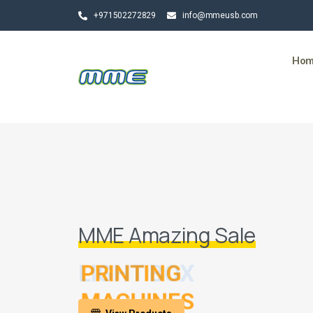
+971502272829
info@mmeusb.com
Ho
MME Amazing Sale
LIGHT BOX