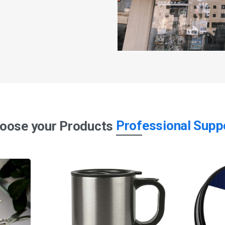
Professional Supp
oose your Products