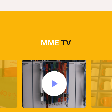
MME
TV