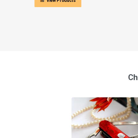
View Products
Ch