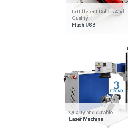
In Different Colors And
Quality
Flash USB
Quality and durable
Laser Machine