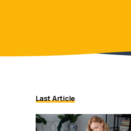
Last Article