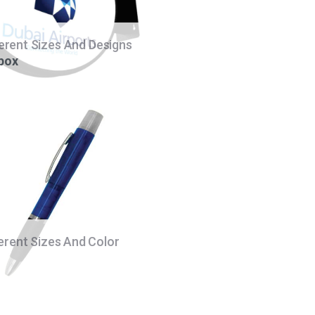
ferent Sizes And Designs
 box
ferent Sizes And Color