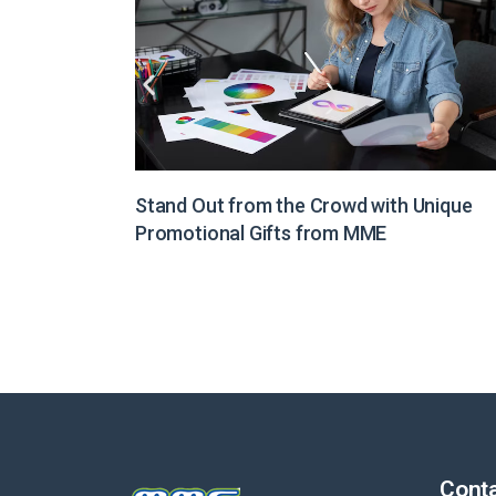
Unique
Illuminate Your Brand Message with Light
Boxes from MME
Conta