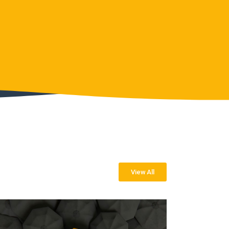
View All