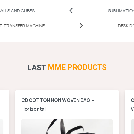
UBES
SUBLIMATION PRINTABLE
MUG HEAT TRANSFER MACHINE
MME PRODUCTS
LAST
CD COTTON NON WOVEN BAG –
C
Horizontal
V