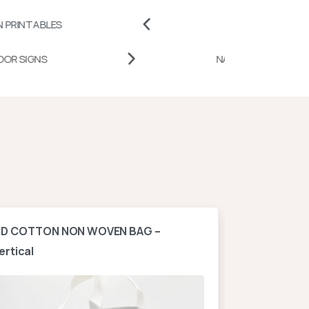
S
BADGES AND PINS
DESK DOOR SIGNS
NATI
D COTTON NON WOVEN BAG –
A4 NON WOV
ertical