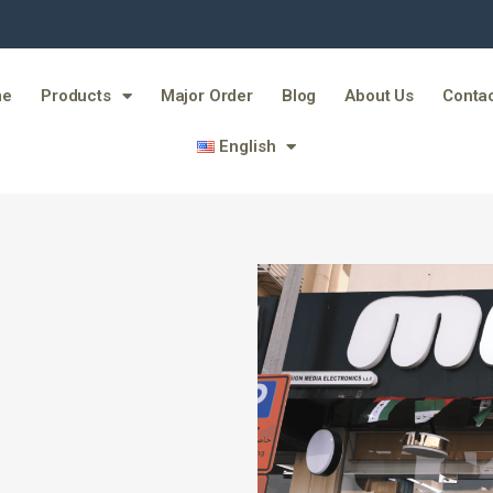
me
Products
Major Order
Blog
About Us
Contac
English