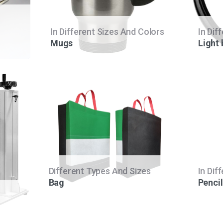
In Different Sizes And Colors
In Dif
Mugs
Light
Different Types And Sizes
In Dif
Bag
Pencil