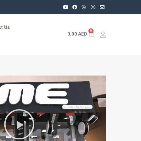
t Us
0
0,00