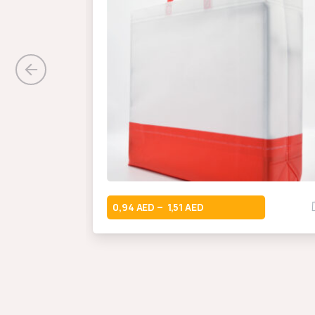
0,94
1,51
–