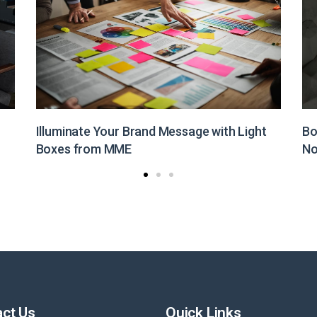
Boost Your Brand Visibility with Customized
St
Non-Woven Bags from MME
Pr
ct Us
Quick Links