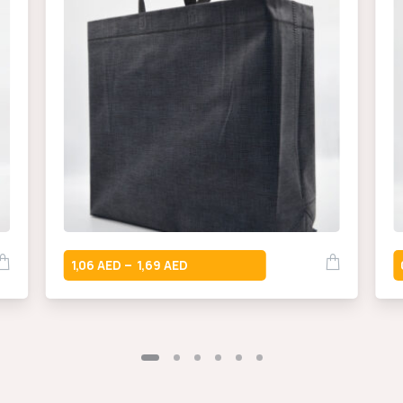
1,06
1,69
–