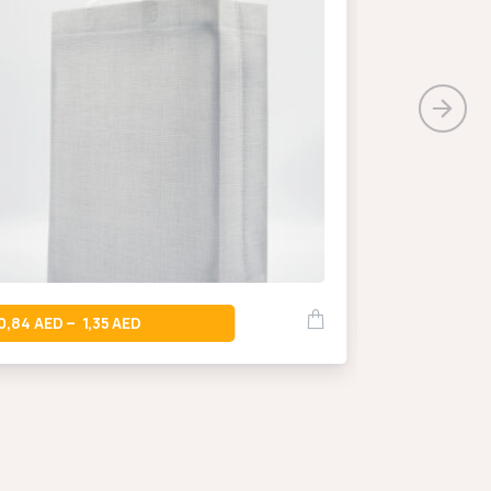
0,66
–
0,84
1,35
–