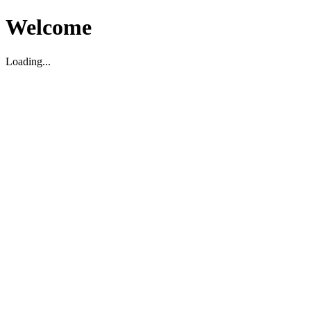
Welcome
Loading...