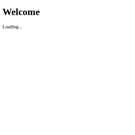
Welcome
Loading...