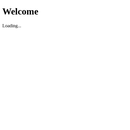
Welcome
Loading...