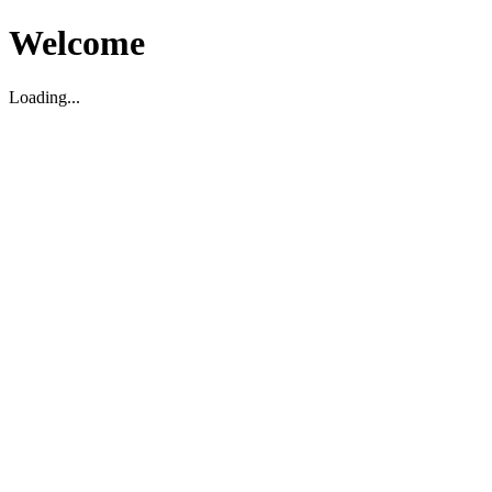
Welcome
Loading...