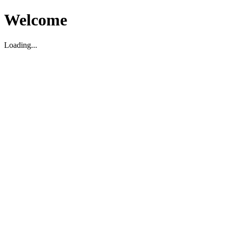
Welcome
Loading...