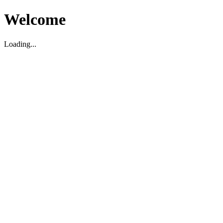
Welcome
Loading...