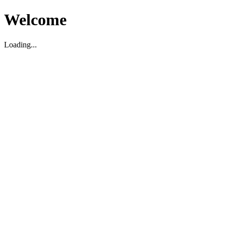
Welcome
Loading...