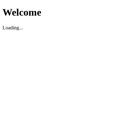
Welcome
Loading...