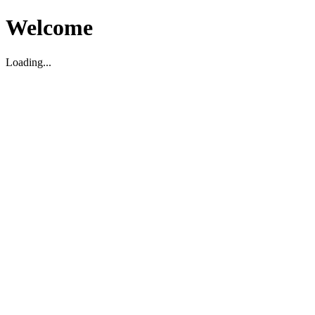
Welcome
Loading...