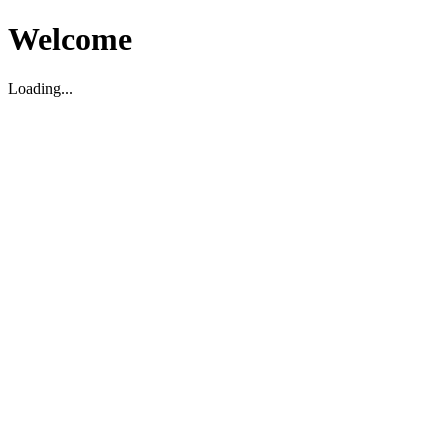
Welcome
Loading...