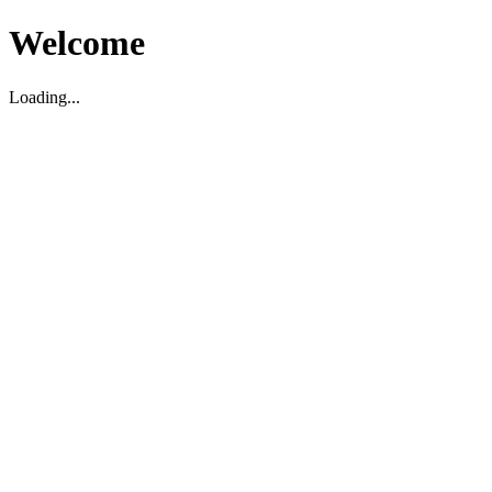
Welcome
Loading...