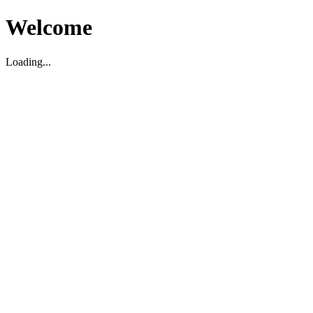
Welcome
Loading...