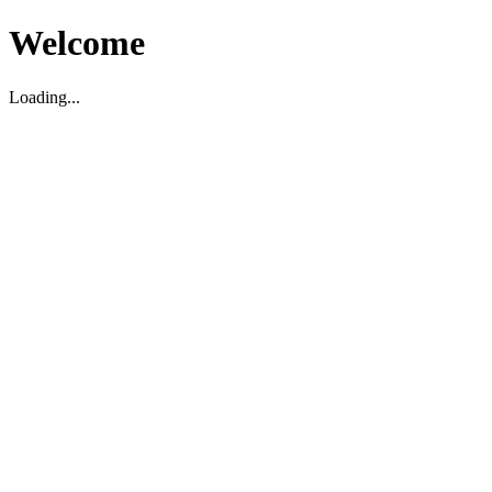
Welcome
Loading...