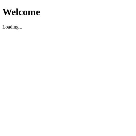
Welcome
Loading...